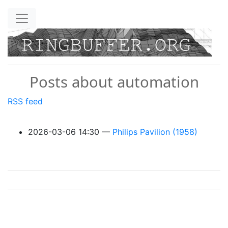
Skip to main content
Posts about automation
RSS feed
2026-03-06 14:30
Philips Pavilion (1958)