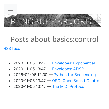
Skip to main content
Posts about basics:control
RSS feed
2020-11-05 13:47
Envelopes: Exponential
2020-11-05 13:47
Envelopes: ADSR
2026-02-06 12:00
Python for Sequencing
2020-11-05 13:47
OSC: Open Sound Control
2020-11-05 13:47
The MIDI Protocol