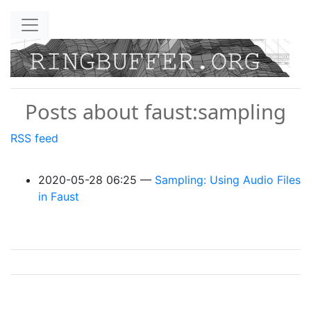
Skip to main content
Posts about faust:sampling
RSS feed
2020-05-28 06:25
Sampling: Using Audio Files
in Faust