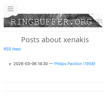
Skip to main content
Posts about xenakis
RSS feed
2026-03-06 14:30
Philips Pavilion (1958)