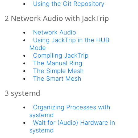
Using the Git Repository
2 Network Audio with JackTrip
Network Audio
Using JackTrip in the HUB
Mode
Compiling JackTrip
The Manual Ring
The Simple Mesh
The Smart Mesh
3 systemd
Organizing Processes with
systemd
Wait for (Audio) Hardware in
systemd