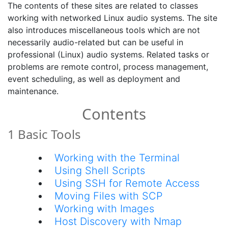
The contents of these sites are related to classes
working with networked Linux audio systems. The site
also introduces miscellaneous tools which are not
necessarily audio-related but can be useful in
professional (Linux) audio systems. Related tasks or
problems are remote control, process management,
event scheduling, as well as deployment and
maintenance.
Contents
1 Basic Tools
Working with the Terminal
Using Shell Scripts
Using SSH for Remote Access
Moving Files with SCP
Working with Images
Host Discovery with Nmap