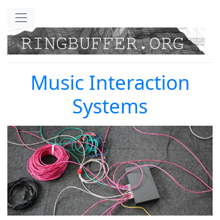
Skip to main content
Music Interaction
Systems