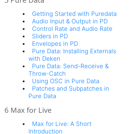
Getting Started with Puredata
Audio Input & Output in PD
Control Rate and Audio Rate
Sliders in PD
Envelopes in PD
Pure Data: Installing Externals
with Deken
Pure Data: Send-Receive &
Throw-Catch
Using OSC in Pure Data
Patches and Subpatches in
Pure Data
6 Max for Live
Max for Live: A Short
Introduction