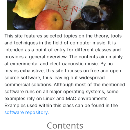
This site features selected topics on the theory, tools
and techniques in the field of computer music. It is
intended as a point of entry for different classes and
provides a general overview. The contents aim mainly
at experimental and electroacoustic music. By no
means exhaustive, this site focuses on free and open
source software, thus leaving out widespread
commercial solutions. Although most of the mentioned
software runs on all major operating systems, some
examples rely on Linux and MAC environments.
Examples used within this class can be found in the
software repository
.
Contents