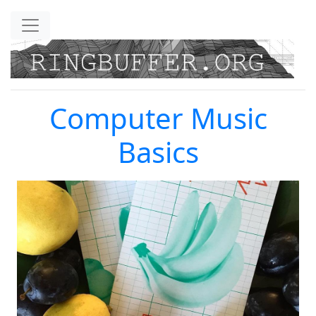
Skip to main content
Computer Music
Basics