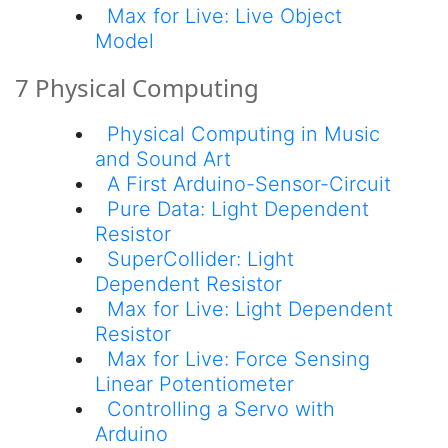
Max for Live: Live Object
Model
7 Physical Computing
Physical Computing in Music
and Sound Art
A First Arduino-Sensor-Circuit
Pure Data: Light Dependent
Resistor
SuperCollider: Light
Dependent Resistor
Max for Live: Light Dependent
Resistor
Max for Live: Force Sensing
Linear Potentiometer
Controlling a Servo with
Arduino