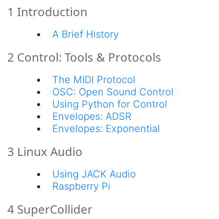
1 Introduction
A Brief History
2 Control: Tools & Protocols
The MIDI Protocol
OSC: Open Sound Control
Using Python for Control
Envelopes: ADSR
Envelopes: Exponential
3 Linux Audio
Using JACK Audio
Raspberry Pi
4 SuperCollider