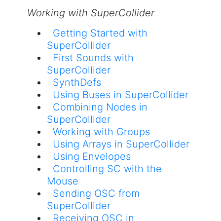
Working with SuperCollider
Getting Started with
SuperCollider
First Sounds with
SuperCollider
SynthDefs
Using Buses in SuperCollider
Combining Nodes in
SuperCollider
Working with Groups
Using Arrays in SuperCollider
Using Envelopes
Controlling SC with the
Mouse
Sending OSC from
SuperCollider
Receiving OSC in