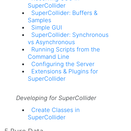
SuperCollider
SuperCollider: Buffers &
Samples
Simple GUI
SuperCollider: Synchronous
vs Asynchronous
Running Scripts from the
Command Line
Configuring the Server
Extensions & Plugins for
SuperCollider
Developing for SuperCollider
Create Classes in
SuperCollider
5 Pure Data