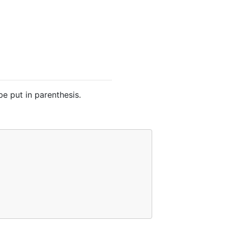
be put in parenthesis.