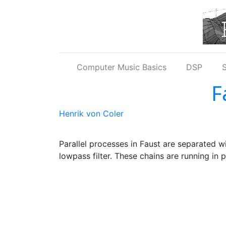
Skip to main content
Computer Music Basics
DSP
S
F
Henrik von Coler
Parallel processes in Faust are separated w
lowpass filter. These chains are running in p