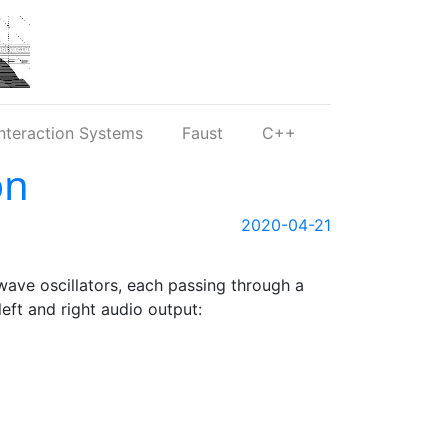
nteraction Systems
Faust
C++
on
2020-04-21
ave oscillators, each passing through a
left and right audio output: