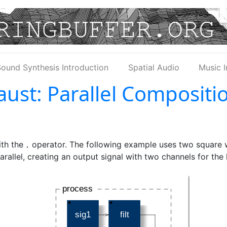
ound Synthesis Introduction
Spatial Audio
Music I
aust: Parallel Compositi
ith the
operator. The following example uses two square w
,
arallel, creating an output signal with two channels for the 