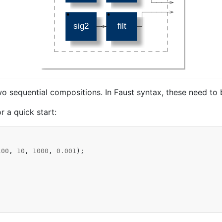
wo sequential compositions. In Faust syntax, these need to 
r a quick start:
100
,
10
,
1000
,
0.001
);