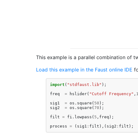
This example is a parallel combination of t
Load this example in the Faust online IDE
fo
import
(
"stdfaust.lib"
);
freq
=
hslider
(
"Cutoff Frequency"
,
sig1
=
os
.
square
(
50
);
sig2
=
os
.
square
(
70
);
filt
=
fi
.
lowpass
(
5
,
freq
);
process
=
(
sig1
:
filt
),(
sig2
:
filt
);