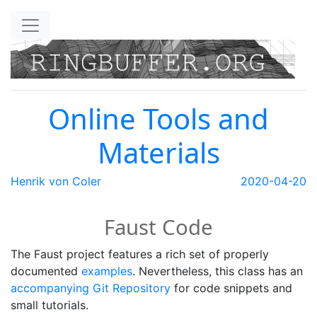
Skip to main content
Online Tools and
Materials
Henrik von Coler
2020-04-20
Faust Code
The Faust project features a rich set of properly
documented
examples
. Nevertheless, this class has an
accompanying Git Repository
for code snippets and
small tutorials.